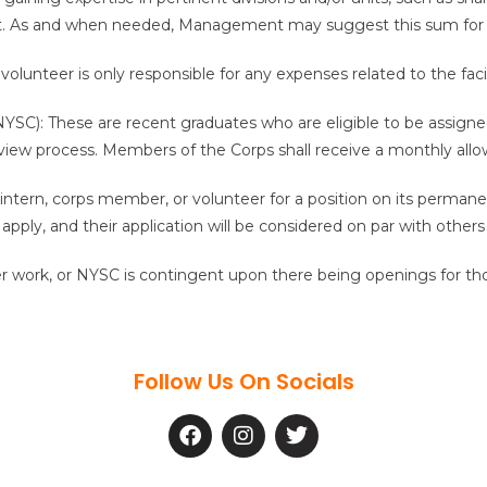
nt. As and when needed, Management may suggest this sum for 
olunteer is only responsible for any expenses related to the facili
SC): These are recent graduates who are eligible to be assigned 
view process. Members of the Corps shall receive a monthly all
 intern, corps member, or volunteer for a position on its perman
apply, and their application will be considered on par with other
r work, or NYSC is contingent upon there being openings for thos
Follow Us On Socials