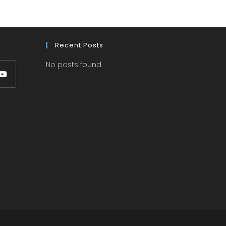
Recent Posts
No posts found.