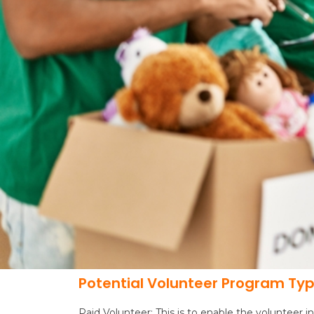
Potential Volunteer Program Ty
Paid Volunteer: This is to enable the volunteer i