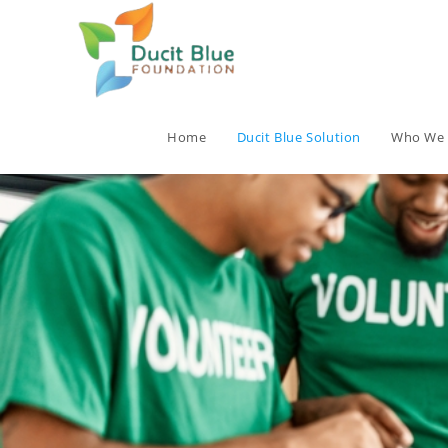
Home
Ducit Blue Solution
Who We 