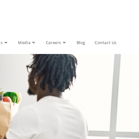
ms
Media
Careers
Blog
Contact Us