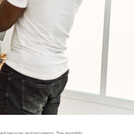
shared services and programs. The monthly