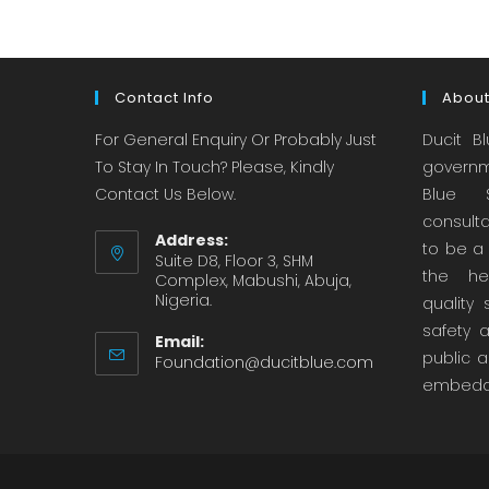
Contact Info
About
For General Enquiry Or Probably Just
Ducit B
To Stay In Touch? Please, Kindly
governm
Contact Us Below.
Blue S
consult
Address:
to be a 
Suite D8, Floor 3, SHM
the hea
Complex, Mabushi, Abuja,
Nigeria.
quality 
safety 
Email:
public a
Foundation@ducitblue.com
embedd