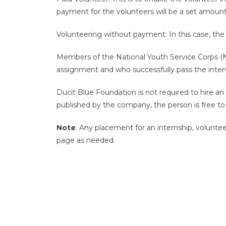
payment for the volunteers will be a set amou
Volunteering without payment: In this case, the v
Members of the National Youth Service Corps (NY
assignment and who successfully pass the inter
Ducit Blue Foundation is not required to hire an
published by the company, the person is free to 
Note
: Any placement for an internship, voluntee
page as needed.