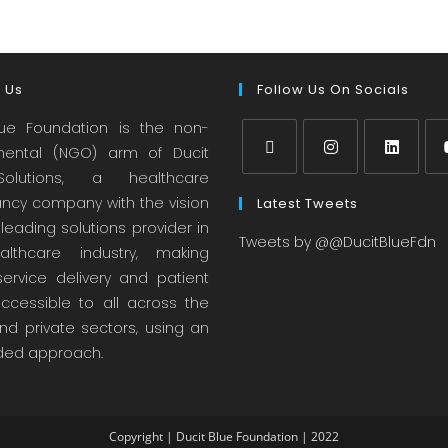
 Us
Follow Us On Socials
lue Foundation is the non-
ental (NGO) arm of Ducit
olutions, a healthcare
ancy company with the vision
Latest Tweets
leading solutions provider in
Tweets by @@DucitBlueFdn
lthcare industry, making
service delivery and patient
accessible to all across the
nd private sectors, using an
ed approach.
Copyright | Ducit Blue Foundation | 2022