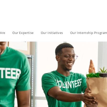
Are
Our Expertise
Our Initiatives
Our Internship Progra