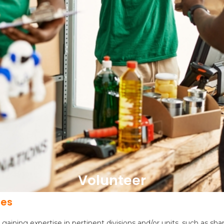
Volunteer
pes
n gaining expertise in pertinent divisions and/or units, such as 