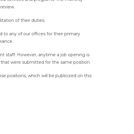
review.
tation of their duties.
to any of our offices for their primary
owance.
ent staff. However, anytime a job opening is
s that were submitted for the same position.
e positions, which will be publicized on this